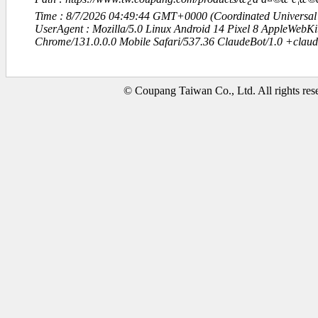
Time : 8/7/2026 04:49:44 GMT+0000 (Coordinated Universal
UserAgent : Mozilla/5.0 Linux Android 14 Pixel 8 AppleWebK
Chrome/131.0.0.0 Mobile Safari/537.36 ClaudeBot/1.0 +clau
© Coupang Taiwan Co., Ltd. All rights res