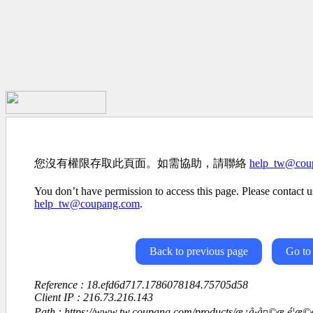
您沒有權限存取此頁面。如需協助，請聯絡
help_tw@cou
You don’t have permission to access this page. Please contact us
help_tw@coupang.com
.
Back to previous page
Go to
Reference : 18.efd6d717.1786078184.75705d58
Client IP : 216.73.216.143
Path : https://www.tw.coupang.com/products/æ¿å·å¤©æ é¦æ