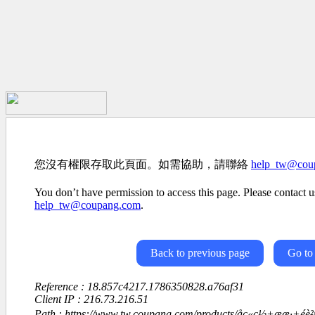
您沒有權限存取此頁面。如需協助，請聯絡
help_tw@cou
You don’t have permission to access this page. Please contact us
help_tw@coupang.com
.
Back to previous page
Go to
Reference : 18.857c4217.1786350828.a76af31
Client IP : 216.73.216.51
Path : https://www.tw.coupang.com/products/åç«ç½+ææ·+é