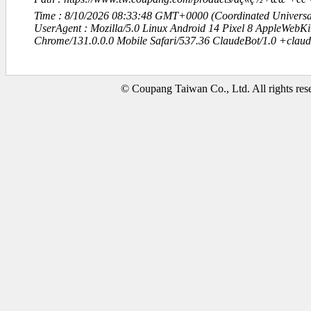
Time : 8/10/2026 08:33:48 GMT+0000 (Coordinated Universa
UserAgent : Mozilla/5.0 Linux Android 14 Pixel 8 AppleWebK
Chrome/131.0.0.0 Mobile Safari/537.36 ClaudeBot/1.0 +clau
© Coupang Taiwan Co., Ltd. All rights res