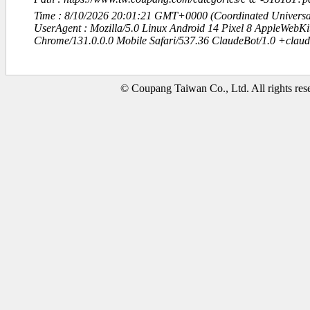
Time : 8/10/2026 20:01:21 GMT+0000 (Coordinated Universa
UserAgent : Mozilla/5.0 Linux Android 14 Pixel 8 AppleWebK
Chrome/131.0.0.0 Mobile Safari/537.36 ClaudeBot/1.0 +clau
© Coupang Taiwan Co., Ltd. All rights res