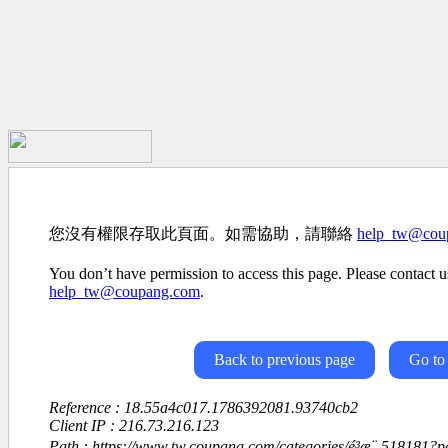
您沒有權限存取此頁面。如需協助，請聯絡
help_tw@cou
You don’t have permission to access this page. Please contact us
help_tw@coupang.com
.
Back to previous page
Go to
Reference : 18.55a4c017.1786392081.93740cb2
Client IP : 216.73.216.123
Path : https://www.tw.coupang.com/categories/é³æ¨-518181?