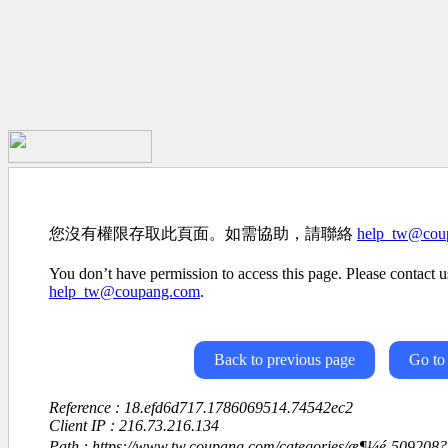
您沒有權限存取此頁面。如需協助，請聯絡
help_tw@cou
You don’t have permission to access this page. Please contact us
help_tw@coupang.com
.
Back to previous page
Go to
Reference : 18.efd6d717.1786069514.74542ec2
Client IP : 216.73.216.134
Path : https://www.tw.coupang.com/categories/æ¶¼é-50920