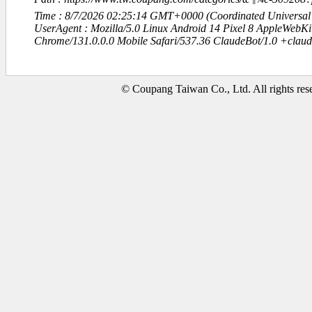
Time : 8/7/2026 02:25:14 GMT+0000 (Coordinated Universal
UserAgent : Mozilla/5.0 Linux Android 14 Pixel 8 AppleWebK
Chrome/131.0.0.0 Mobile Safari/537.36 ClaudeBot/1.0 +clau
© Coupang Taiwan Co., Ltd. All rights res