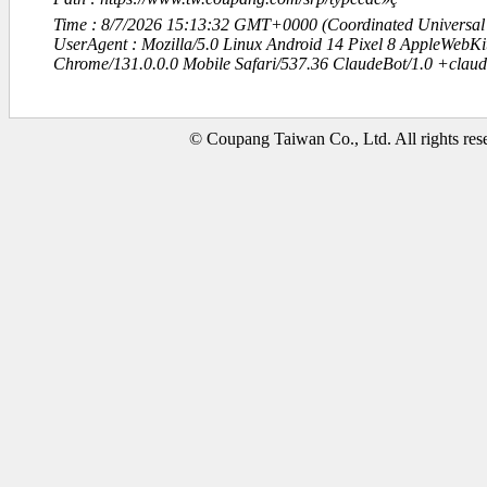
Time : 8/7/2026 15:13:32 GMT+0000 (Coordinated Universal
UserAgent : Mozilla/5.0 Linux Android 14 Pixel 8 AppleWebK
Chrome/131.0.0.0 Mobile Safari/537.36 ClaudeBot/1.0 +clau
© Coupang Taiwan Co., Ltd. All rights res