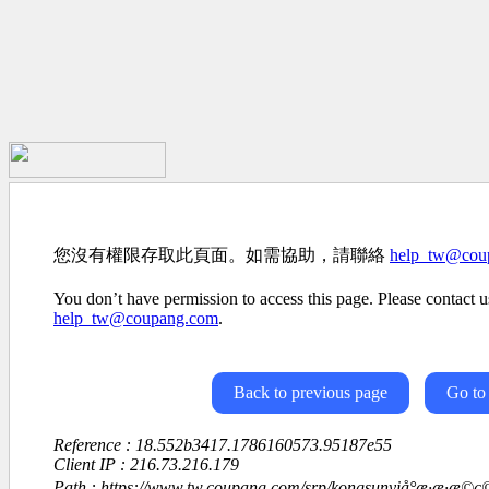
您沒有權限存取此頁面。如需協助，請聯絡
help_tw@cou
You don’t have permission to access this page. Please contact us
help_tw@coupang.com
.
Back to previous page
Go to
Reference : 18.552b3417.1786160573.95187e55
Client IP : 216.73.216.179
Path : https://www.tw.coupang.com/srp/kongsunyiå°æ·æ·æ©ç©