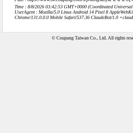
Time : 8/8/2026 03:42:53 GMT+0000 (Coordinated Universal
UserAgent : Mozilla/5.0 Linux Android 14 Pixel 8 AppleWebK
Chrome/131.0.0.0 Mobile Safari/537.36 ClaudeBot/1.0 +clau
© Coupang Taiwan Co., Ltd. All rights res