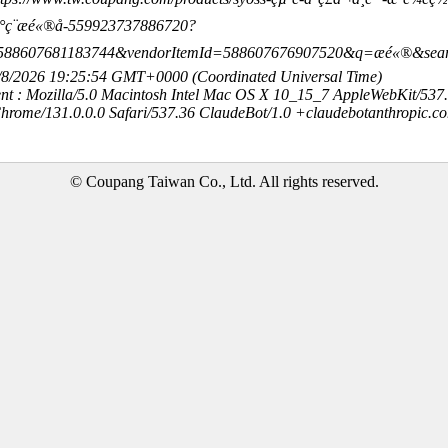
ç¨æé«®å-559923737886720?
588607681183744&vendorItemId=588607676907520&q=æé«®&sea
8/8/2026 19:25:54 GMT+0000 (Coordinated Universal Time)
nt : Mozilla/5.0 Macintosh Intel Mac OS X 10_15_7 AppleWebKit/537
hrome/131.0.0.0 Safari/537.36 ClaudeBot/1.0 +claudebotanthropic.c
© Coupang Taiwan Co., Ltd. All rights reserved.