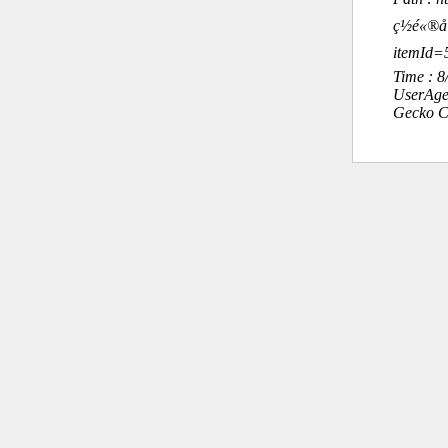
ç½é«®å°
itemId=
Time : 
UserAge
Gecko C