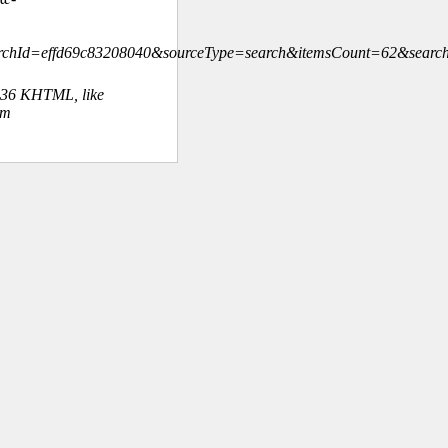
rchId=effd69c83208040&sourceType=search&itemsCount=62&sear
.36 KHTML, like
om