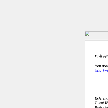
您沒有
You don’
help_t
Referen
Client I
Path : ht