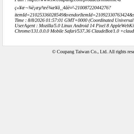
ç«¥æ¬¾è¡æµªæé¾æ¥å¸¸4åè¤²-21008722044276?
itemId=21025336028549&vendorItemId=21092330763424
Time : 8/8/2026 01:57:01 GMT+0000 (Coordinated Universal
UserAgent : Mozilla/5.0 Linux Android 14 Pixel 8 AppleWebK
Chrome/131.0.0.0 Mobile Safari/537.36 ClaudeBot/1.0 +clau
© Coupang Taiwan Co., Ltd. All rights res