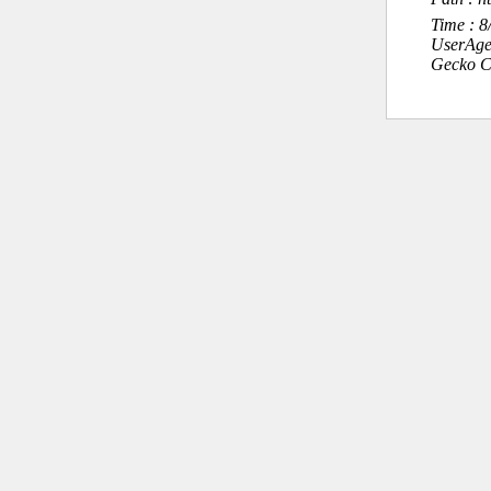
Time : 
UserAge
Gecko C