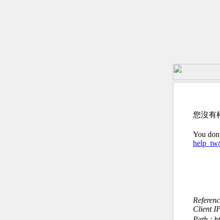
您沒有
You don’
help_t
Referen
Client I
Path : h