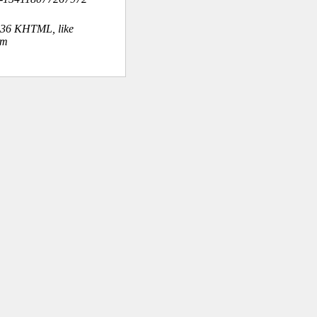
.36 KHTML, like
om