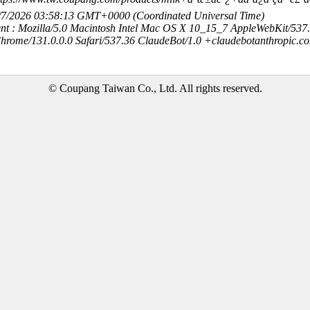
8/7/2026 03:58:13 GMT+0000 (Coordinated Universal Time)
nt : Mozilla/5.0 Macintosh Intel Mac OS X 10_15_7 AppleWebKit/537
hrome/131.0.0.0 Safari/537.36 ClaudeBot/1.0 +claudebotanthropic.c
© Coupang Taiwan Co., Ltd. All rights reserved.