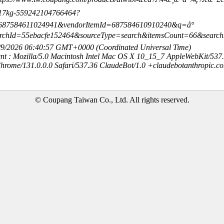
~17kg-559242104766464?
=687584611024941&vendorItemId=687584610910240&q=å°
archId=55ebacfe152464&sourceType=search&itemsCount=66&sear
8/9/2026 06:40:57 GMT+0000 (Coordinated Universal Time)
nt : Mozilla/5.0 Macintosh Intel Mac OS X 10_15_7 AppleWebKit/537
hrome/131.0.0.0 Safari/537.36 ClaudeBot/1.0 +claudebotanthropic.c
© Coupang Taiwan Co., Ltd. All rights reserved.