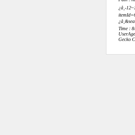
¿å¸-12
itemId
¿å¸&se
Time : 
UserAge
Gecko C