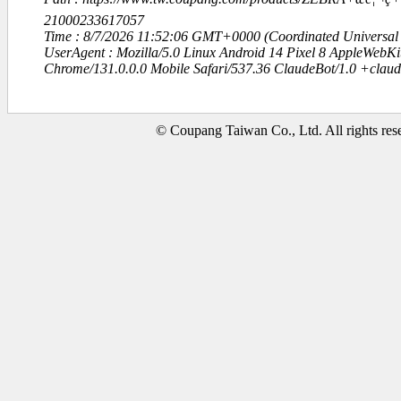
21000233617057
Time : 8/7/2026 11:52:06 GMT+0000 (Coordinated Universal
UserAgent : Mozilla/5.0 Linux Android 14 Pixel 8 AppleWebK
Chrome/131.0.0.0 Mobile Safari/537.36 ClaudeBot/1.0 +clau
© Coupang Taiwan Co., Ltd. All rights res