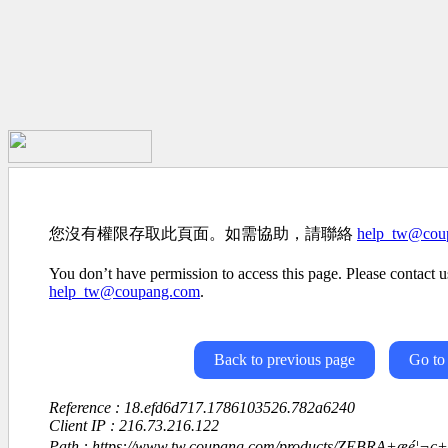
您沒有權限存取此頁面。如需協助，請聯絡
help_tw@cou
You don’t have permission to access this page. Please contact us
help_tw@coupang.com
.
Back to previous page
Go to
Reference : 18.efd6d717.1786103526.782a6240
Client IP : 216.73.216.122
Path : https://www.tw.coupang.com/products/ZEBRA+æé¦¬ç+4è