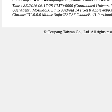
Time : 8/9/2026 06:17:28 GMT+0000 (Coordinated Universal
UserAgent : Mozilla/5.0 Linux Android 14 Pixel 8 AppleWebK
Chrome/131.0.0.0 Mobile Safari/537.36 ClaudeBot/1.0 +clau
© Coupang Taiwan Co., Ltd. All rights res