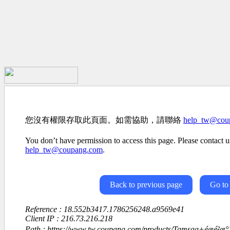
您沒有權限存取此頁面。如需協助，請聯絡
help_tw@cou
You don’t have permission to access this page. Please contact us
help_tw@coupang.com
.
Back to previous page
Go to
Reference : 18.552b3417.1786256248.a9569e41
Client IP : 216.73.216.218
Path : https://www.tw.coupang.com/products/Tamsaa+éæé²æ°´