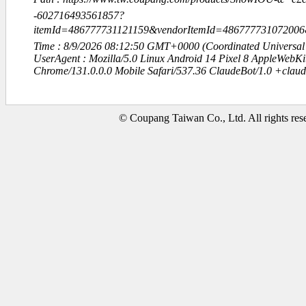
-602716493561857?
itemId=486777731121159&vendorItemId=486777731072006
Time : 8/9/2026 08:12:50 GMT+0000 (Coordinated Universal
UserAgent : Mozilla/5.0 Linux Android 14 Pixel 8 AppleWebK
Chrome/131.0.0.0 Mobile Safari/537.36 ClaudeBot/1.0 +clau
© Coupang Taiwan Co., Ltd. All rights res