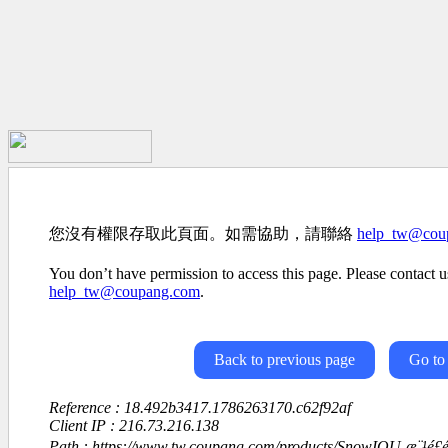
您沒有權限存取此頁面。如需協助，請聯絡
help_tw@cou
You don’t have permission to access this page. Please contact us
help_tw@coupang.com
.
Back to previous page
Go to
Reference : 18.492b3417.1786263170.c62f92af
Client IP : 216.73.216.138
Path : https://www.tw.coupang.com/products/SnowIOU-æ¨¹é£éª-é«