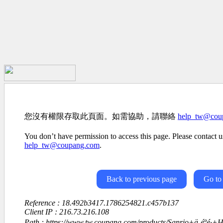
您沒有權限存取此頁面。如需協助，請聯絡
help_tw@cou
You don’t have permission to access this page. Please contact us
help_tw@coupang.com
.
Back to previous page
Go to
Reference : 18.492b3417.1786254821.c457b137
Client IP : 216.73.216.108
Path : https://www.tw.coupang.com/products/Sanrio+ä¸éºé