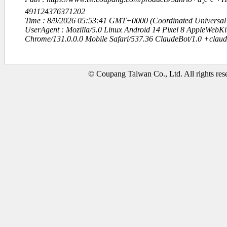
491124376371202
Time : 8/9/2026 05:53:41 GMT+0000 (Coordinated Universal
UserAgent : Mozilla/5.0 Linux Android 14 Pixel 8 AppleWebK
Chrome/131.0.0.0 Mobile Safari/537.36 ClaudeBot/1.0 +clau
© Coupang Taiwan Co., Ltd. All rights res