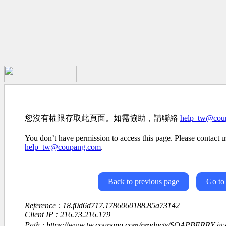
您沒有權限存取此頁面。如需協助，請聯絡
help_tw@cou
You don’t have permission to access this page. Please contact us
help_tw@coupang.com
.
Back to previous page
Go to
Reference : 18.f0d6d717.1786060188.85a73142
Client IP : 216.73.216.179
Path : https://www.tw.coupang.com/products/SOAPBERRY-å¤å¯¶ç