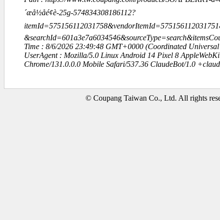
´æå½åé¢è-25g-574834308186112?
itemId=575156112031758&vendorItemId=575156112031751&q=
&searchId=601a3e7a6034546&sourceType=search&itemsC
Time : 8/6/2026 23:49:48 GMT+0000 (Coordinated Universal
UserAgent : Mozilla/5.0 Linux Android 14 Pixel 8 AppleWebK
Chrome/131.0.0.0 Mobile Safari/537.36 ClaudeBot/1.0 +clau
© Coupang Taiwan Co., Ltd. All rights res