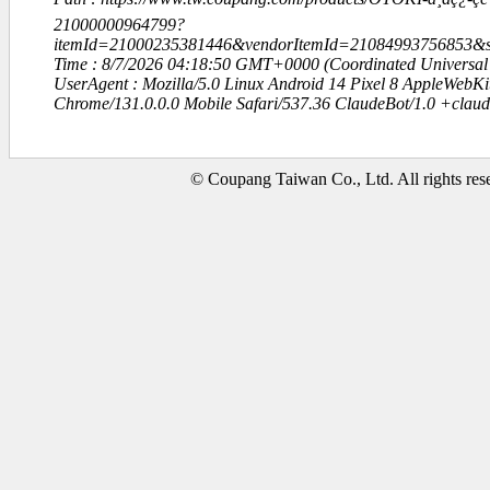
21000000964799?
itemId=21000235381446&vendorItemId=21084993756853
Time : 8/7/2026 04:18:50 GMT+0000 (Coordinated Universal
UserAgent : Mozilla/5.0 Linux Android 14 Pixel 8 AppleWebK
Chrome/131.0.0.0 Mobile Safari/537.36 ClaudeBot/1.0 +clau
© Coupang Taiwan Co., Ltd. All rights res