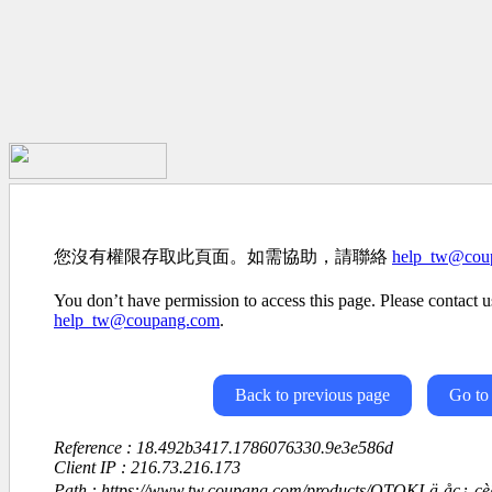
您沒有權限存取此頁面。如需協助，請聯絡
help_tw@cou
You don’t have permission to access this page. Please contact us
help_tw@coupang.com
.
Back to previous page
Go to
Reference : 18.492b3417.1786076330.9e3e586d
Client IP : 216.73.216.173
Path : https://www.tw.coupang.com/products/OTOKI-ä¸åç¿-ç