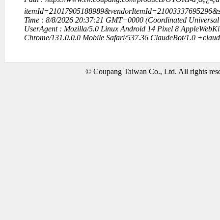
itemId=21017905188989&vendorItemId=21003337695296
Time : 8/8/2026 20:37:21 GMT+0000 (Coordinated Universal
UserAgent : Mozilla/5.0 Linux Android 14 Pixel 8 AppleWebK
Chrome/131.0.0.0 Mobile Safari/537.36 ClaudeBot/1.0 +clau
© Coupang Taiwan Co., Ltd. All rights res