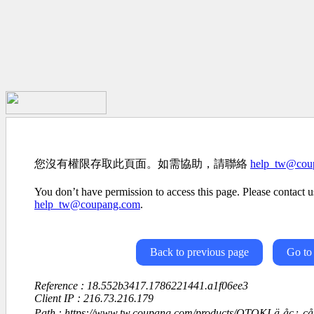
您沒有權限存取此頁面。如需協助，請聯絡
help_tw@cou
You don’t have permission to access this page. Please contact us
help_tw@coupang.com
.
Back to previous page
Go to
Reference : 18.552b3417.1786221441.a1f06ee3
Client IP : 216.73.216.179
Path : https://www.tw.coupang.com/products/OTOKI-ä¸åç¿-ç