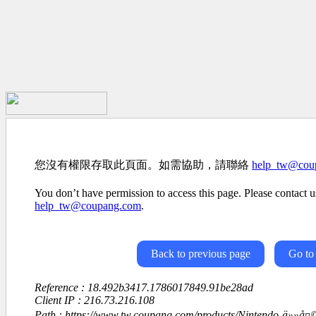
您沒有權限存取此頁面。如需協助，請聯絡
help_tw@cou
You don’t have permission to access this page. Please contact us
help_tw@coupang.com
.
Back to previous page
Go to
Reference : 18.492b3417.1786017849.91be28ad
Client IP : 216.73.216.108
Path : https://www.tw.coupang.com/products/Nintendo-ä»»å¤©å