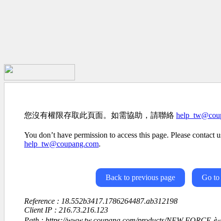
您沒有權限存取此頁面。如需協助，請聯絡
help_tw@cou
You don’t have permission to access this page. Please contact us
help_tw@coupang.com
.
Back to previous page
Go to
Reference : 18.552b3417.1786264487.ab312198
Client IP : 216.73.216.123
Path : https://www.tw.coupang.com/products/NEW-FORCE-è«ä»