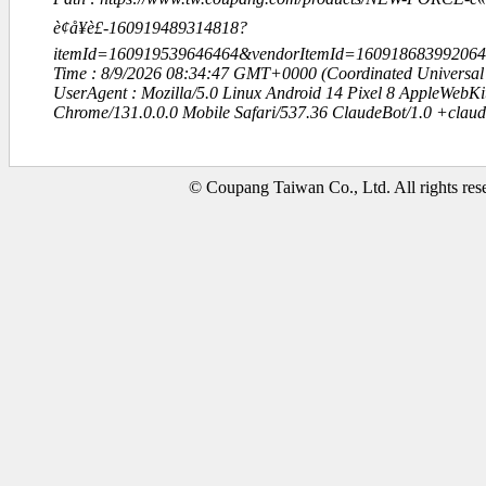
è¢å¥è£-160919489314818?
itemId=160919539646464&vendorItemId=1609186839920
Time : 8/9/2026 08:34:47 GMT+0000 (Coordinated Universal
UserAgent : Mozilla/5.0 Linux Android 14 Pixel 8 AppleWebK
Chrome/131.0.0.0 Mobile Safari/537.36 ClaudeBot/1.0 +clau
© Coupang Taiwan Co., Ltd. All rights res