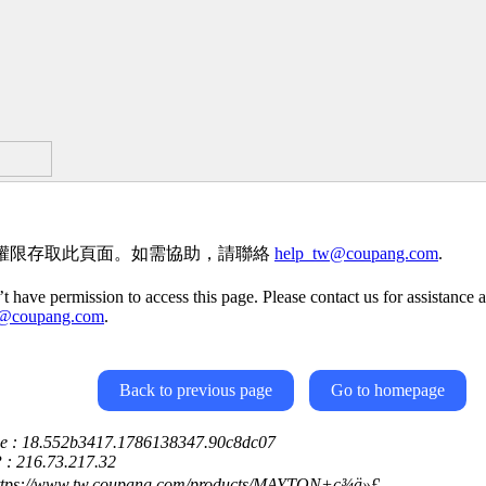
權限存取此頁面。如需協助，請聯絡
help_tw@coupang.com
.
t have permission to access this page. Please contact us for assistance a
w@coupang.com
.
Back to previous page
Go to homepage
ce : 18.552b3417.1786138347.90c8dc07
P : 216.73.217.32
https://www.tw.coupang.com/products/MAYTON+ç¾ä»£