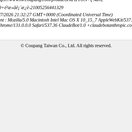
²æ»åè¡¨æ¿è-21005256441329
8/7/2026 21:32:27 GMT+0000 (Coordinated Universal Time)
nt : Mozilla/5.0 Macintosh Intel Mac OS X 10_15_7 AppleWebKit/537
hrome/131.0.0.0 Safari/537.36 ClaudeBot/1.0 +claudebotanthropic.c
© Coupang Taiwan Co., Ltd. All rights reserved.