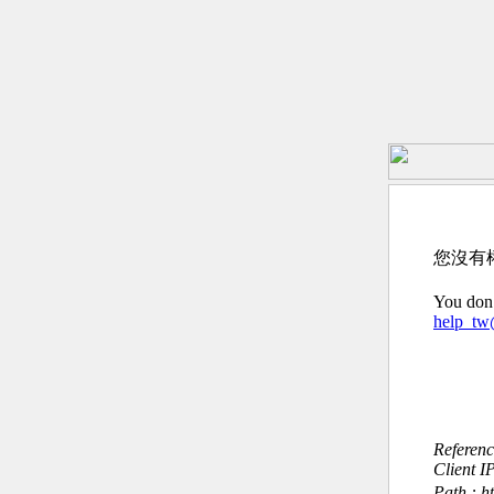
您沒有
You don’
help_t
Referen
Client I
Path : 