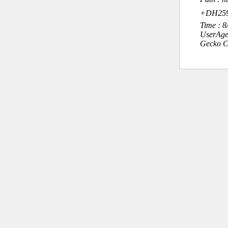
+DH259+é
Time : 
UserAge
Gecko C