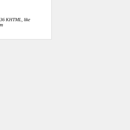
.36 KHTML, like
om