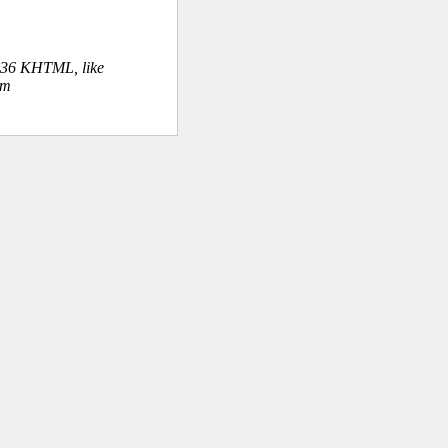
.36 KHTML, like
om