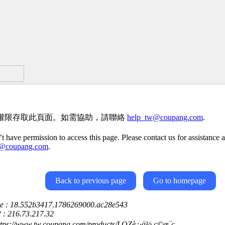
權限存取此頁面。如需協助，請聯絡
help_tw@coupang.com
.
t have permission to access this page. Please contact us for assistance a
w@coupang.com
.
Back to previous page
Go to homepage
ce : 18.552b3417.1786269000.ac28e543
P : 216.73.217.32
ttps://www.tw.coupang.com/products/LOZè¿·ä½ ç©æ¨ç