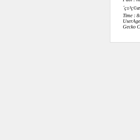
´ç±³ç©
Time : 
UserAge
Gecko C