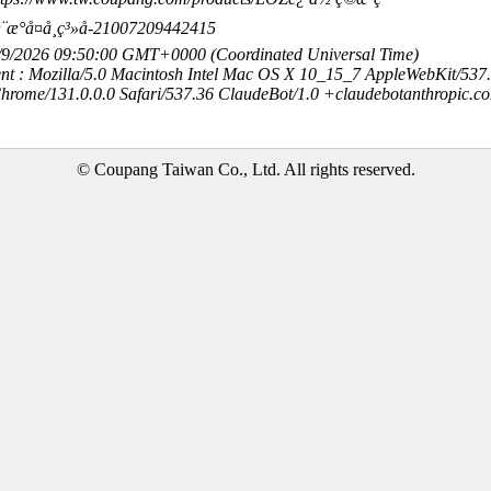
æ¨æ°å¤å¸ç³»å-21007209442415
8/9/2026 09:50:00 GMT+0000 (Coordinated Universal Time)
nt : Mozilla/5.0 Macintosh Intel Mac OS X 10_15_7 AppleWebKit/537
hrome/131.0.0.0 Safari/537.36 ClaudeBot/1.0 +claudebotanthropic.c
© Coupang Taiwan Co., Ltd. All rights reserved.