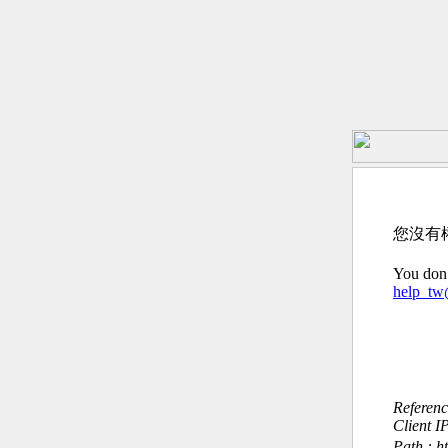
您沒有
You don’
help_t
Referen
Client I
Path : h