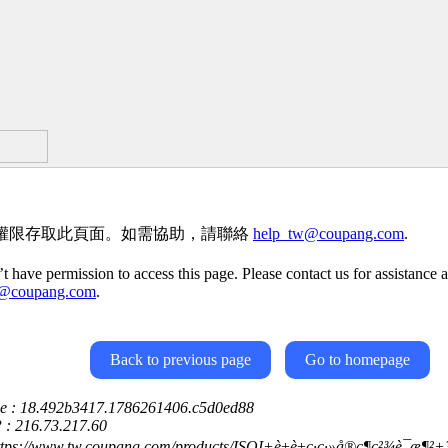
權限存取此頁面。如需協助，請聯絡
help_tw@coupang.com
.
t have permission to access this page. Please contact us for assistance a
w@coupang.com
.
Back to previous page
Go to homepage
ce : 18.492b3417.1786261406.c5d0ed88
P : 216.73.217.60
ttps://www.tw.coupang.com/products/ISOI+è±è±ç·ç·»å®ç¶ç²¾è¯æ¶²+