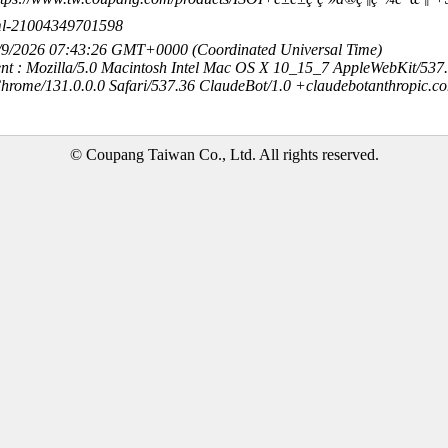
10ml-21004349701598
8/9/2026 07:43:26 GMT+0000 (Coordinated Universal Time)
nt : Mozilla/5.0 Macintosh Intel Mac OS X 10_15_7 AppleWebKit/537
hrome/131.0.0.0 Safari/537.36 ClaudeBot/1.0 +claudebotanthropic.c
© Coupang Taiwan Co., Ltd. All rights reserved.