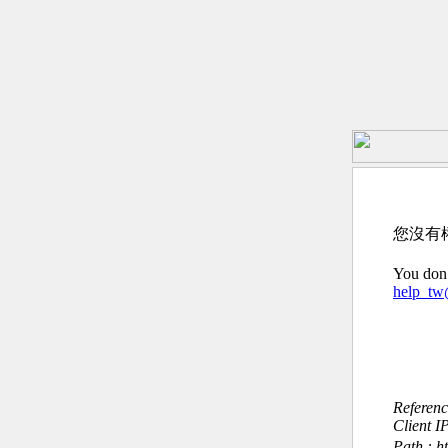
您沒有
You don’
help_t
Referen
Client I
Path : h