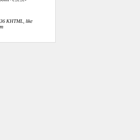
.36 KHTML, like
om