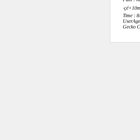
·çé+
Time : 
UserAge
Gecko C