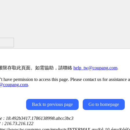
權限存取此頁面。如需協助，請聯絡
help_tw@coupang.com
.
t have permission to access this page. Please contact us for assistance a
w@coupang.com
.
Back to previous page
Go to homepage
ce : 18.492b3417.1786138998.abcc3bc3
P : 216.73.216.122
ttps://www.tw.coupang.com/products/INTERMAX-æµ®å-10-éæµ®åé£é­