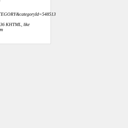
ATEGORY&categoryId=548513
.36 KHTML, like
om