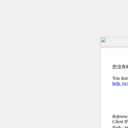
您沒有
You don’
help_t
Referen
Client I
Path : h