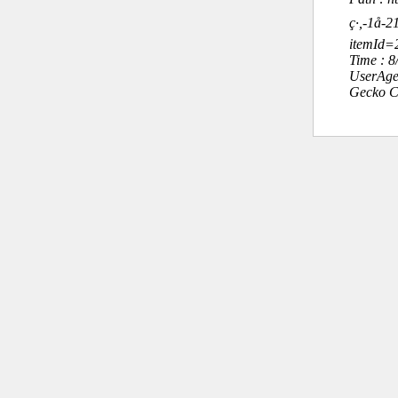
ç·,-1å
itemId
Time : 
UserAge
Gecko C