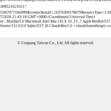
-21008521621021?
=21007077166089&vendorItemId=21074369178079&sourceType=C
8/7/2026 21:43:18 GMT+0000 (Coordinated Universal Time)
nt : Mozilla/5.0 Macintosh Intel Mac OS X 10_15_7 AppleWebKit/537
hrome/131.0.0.0 Safari/537.36 ClaudeBot/1.0 +claudebotanthropic.c
© Coupang Taiwan Co., Ltd. All rights reserved.