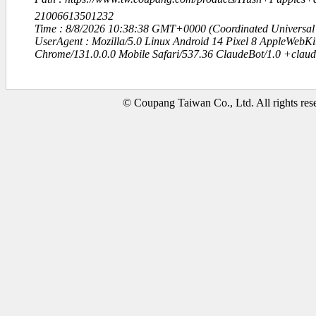
21006613501232
Time : 8/8/2026 10:38:38 GMT+0000 (Coordinated Universal
UserAgent : Mozilla/5.0 Linux Android 14 Pixel 8 AppleWebK
Chrome/131.0.0.0 Mobile Safari/537.36 ClaudeBot/1.0 +clau
© Coupang Taiwan Co., Ltd. All rights res