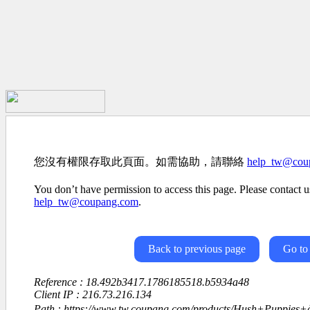
您沒有權限存取此頁面。如需協助，請聯絡
help_tw@cou
You don’t have permission to access this page. Please contact us
help_tw@coupang.com
.
Back to previous page
Go to
Reference : 18.492b3417.1786185518.b5934a48
Client IP : 216.73.216.134
Path : https://www.tw.coupang.com/products/Hush+Puppies+