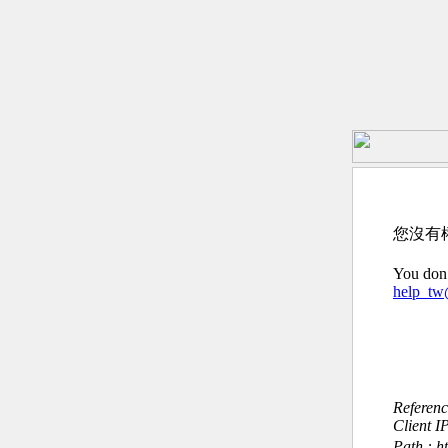
您沒有
You don’
help_t
Referen
Client I
Path : h