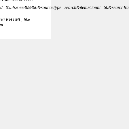
hId=055b26ee369366&sourceType=search&itemsCount=60&searchR
.36 KHTML, like
om