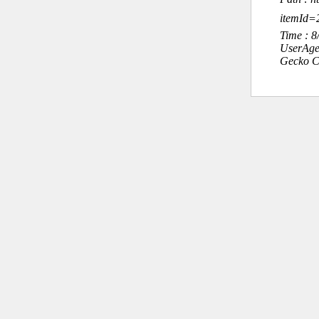
itemId=
Time : 
UserAge
Gecko C