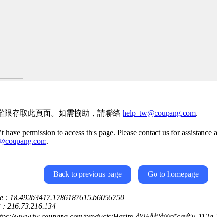
權限存取此頁面。如需協助，請聯絡
help_tw@coupang.com
.
t have permission to access this page. Please contact us for assistance a
w@coupang.com
.
Back to previous page
Go to homepage
ce : 18.492b3417.1786187615.b6056750
P : 216.73.216.134
ttps://www.tw.coupang.com/products/Harim-å¥½åå°å®ç¢çæéºµ-11