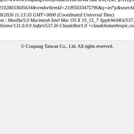
21028033605634&vendorItemId=21095033475796&q=æéºµ&searc
8/8/2026 11:13:35 GMT+0000 (Coordinated Universal Time)
nt : Mozilla/5.0 Macintosh Intel Mac OS X 10_15_7 AppleWebKit/537
hrome/131.0.0.0 Safari/537.36 ClaudeBot/1.0 +claudebotanthropic.c
© Coupang Taiwan Co., Ltd. All rights reserved.