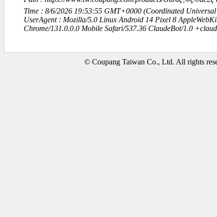
Time : 8/6/2026 19:53:55 GMT+0000 (Coordinated Universal
UserAgent : Mozilla/5.0 Linux Android 14 Pixel 8 AppleWebK
Chrome/131.0.0.0 Mobile Safari/537.36 ClaudeBot/1.0 +clau
© Coupang Taiwan Co., Ltd. All rights res