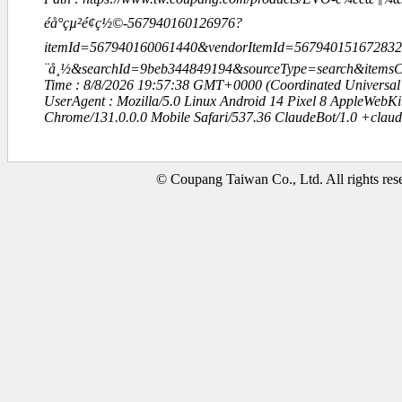
éå°çµ²é¢ç½©-567940160126976?
itemId=567940160061440&vendorItemId=567940151672832
¨å¸½&searchId=9beb344849194&sourceType=search&item
Time : 8/8/2026 19:57:38 GMT+0000 (Coordinated Universal
UserAgent : Mozilla/5.0 Linux Android 14 Pixel 8 AppleWebK
Chrome/131.0.0.0 Mobile Safari/537.36 ClaudeBot/1.0 +clau
© Coupang Taiwan Co., Ltd. All rights res