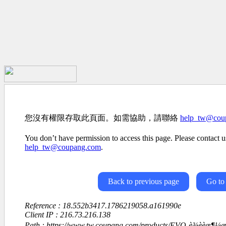
您沒有權限存取此頁面。如需協助，請聯絡
help_tw@cou
You don’t have permission to access this page. Please contact us
help_tw@coupang.com
.
Back to previous page
Go to
Reference : 18.552b3417.1786219058.a161990e
Client IP : 216.73.216.138
Path : https://www.tw.coupang.com/products/EVO-è¾èèæ¶¼æ