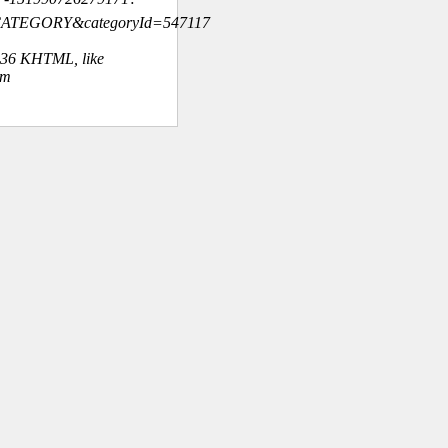
=CATEGORY&categoryId=547117
.36 KHTML, like
om