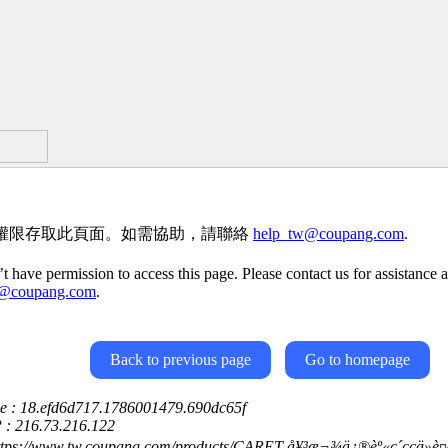
權限存取此頁面。如需協助，請聯絡
help_tw@coupang.com
.
t have permission to access this page. Please contact us for assistance a
w@coupang.com
.
Back to previous page
Go to homepage
ce : 18.efd6d717.1786001479.690dc65f
P : 216.73.216.122
https://www.tw.coupang.com/products/CARET-å¥³æ¬¾ä¿®èº«ç´ç­çä»