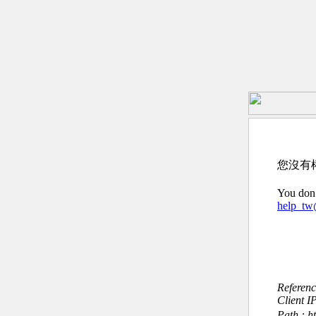
您沒有
You don’
help_t
Referen
Client I
Path : 