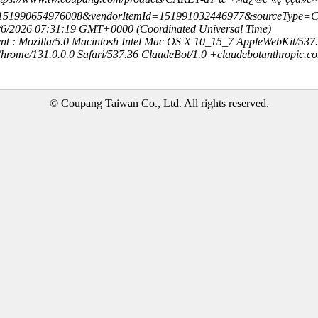
=151990654976008&vendorItemId=151991032446977&sourceType
8/6/2026 07:31:19 GMT+0000 (Coordinated Universal Time)
nt : Mozilla/5.0 Macintosh Intel Mac OS X 10_15_7 AppleWebKit/537
hrome/131.0.0.0 Safari/537.36 ClaudeBot/1.0 +claudebotanthropic.c
© Coupang Taiwan Co., Ltd. All rights reserved.