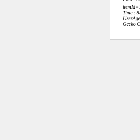
itemId
Time : 
UserAge
Gecko C