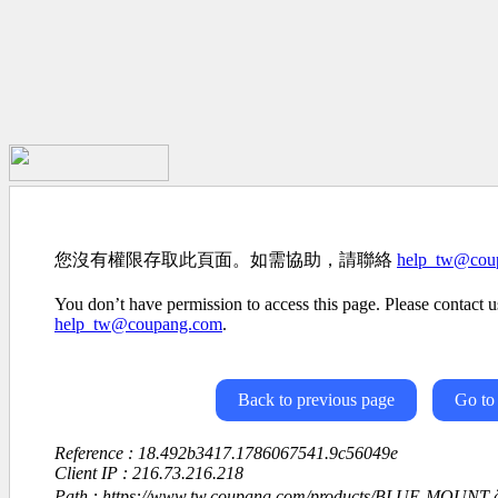
您沒有權限存取此頁面。如需協助，請聯絡
help_tw@cou
You don’t have permission to access this page. Please contact us
help_tw@coupang.com
.
Back to previous page
Go to
Reference : 18.492b3417.1786067541.9c56049e
Client IP : 216.73.216.218
Path : https://www.tw.coupang.com/products/BLUE-MOUNT-ä¼é