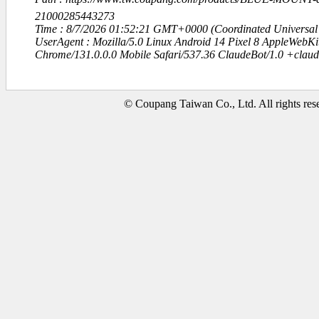
21000285443273
Time : 8/7/2026 01:52:21 GMT+0000 (Coordinated Universal
UserAgent : Mozilla/5.0 Linux Android 14 Pixel 8 AppleWebK
Chrome/131.0.0.0 Mobile Safari/537.36 ClaudeBot/1.0 +clau
© Coupang Taiwan Co., Ltd. All rights res