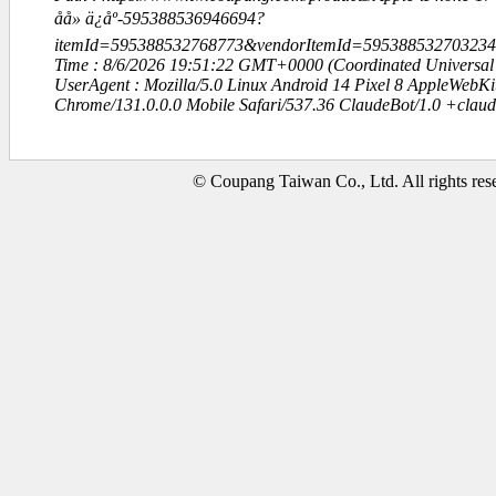
åå» ä¿åº-595388536946694?
itemId=595388532768773&vendorItemId=59538853270323
Time : 8/6/2026 19:51:22 GMT+0000 (Coordinated Universal
UserAgent : Mozilla/5.0 Linux Android 14 Pixel 8 AppleWebK
Chrome/131.0.0.0 Mobile Safari/537.36 ClaudeBot/1.0 +clau
© Coupang Taiwan Co., Ltd. All rights res