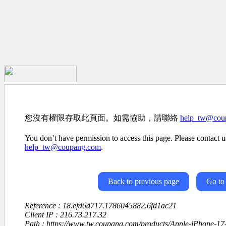
您沒有權限存取此頁面。如需協助，請聯絡
help_tw@cou
You don’t have permission to access this page. Please contact us
help_tw@coupang.com
.
Back to previous page
Go to
Reference : 18.efd6d717.1786045882.6fd1ac21
Client IP : 216.73.217.32
Path : https://www.tw.coupang.com/products/Apple-iPhone-1