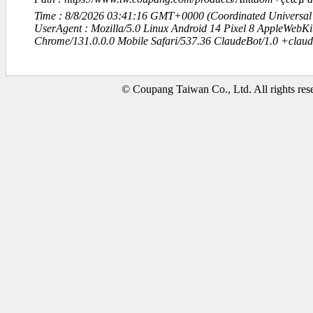
Time : 8/8/2026 03:41:16 GMT+0000 (Coordinated Universal
UserAgent : Mozilla/5.0 Linux Android 14 Pixel 8 AppleWebK
Chrome/131.0.0.0 Mobile Safari/537.36 ClaudeBot/1.0 +clau
© Coupang Taiwan Co., Ltd. All rights res