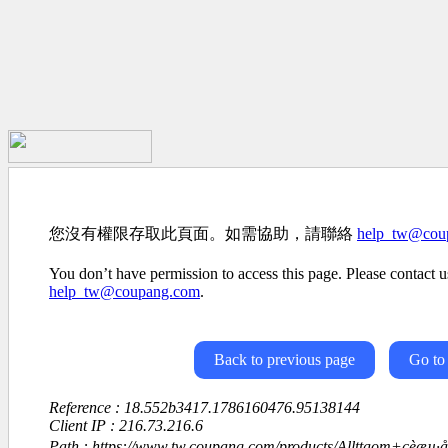
您沒有權限存取此頁面。如需協助，請聯絡
help_tw@cou
You don’t have permission to access this page. Please contact us
help_tw@coupang.com
.
Back to previous page
Go to
Reference : 18.552b3417.1786160476.95138144
Client IP : 216.73.216.6
Path : https://www.tw.coupang.com/products/Allttaom+çèæµ