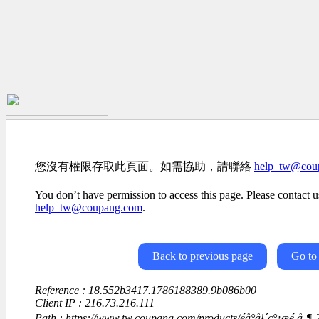
您沒有權限存取此頁面。如需協助，請聯絡
help_tw@cou
You don’t have permission to access this page. Please contact us
help_tw@coupang.com
.
Back to previous page
Go to
Reference : 18.552b3417.1786188389.9b086b00
Client IP : 216.73.216.111
Path : https://www.tw.coupang.com/products/éå°å¹´ç°¡æé 