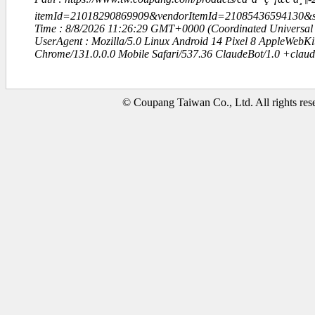
itemId=21018290869909&vendorItemId=21085436594130
Time : 8/8/2026 11:26:29 GMT+0000 (Coordinated Universal
UserAgent : Mozilla/5.0 Linux Android 14 Pixel 8 AppleWebK
Chrome/131.0.0.0 Mobile Safari/537.36 ClaudeBot/1.0 +clau
© Coupang Taiwan Co., Ltd. All rights res