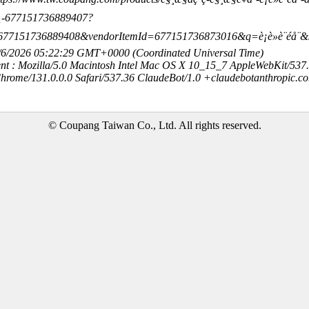
¿-677151736889407?
677151736889408&vendorItemId=677151736873016&q=è¡è»è¨éå
8/6/2026 05:22:29 GMT+0000 (Coordinated Universal Time)
nt : Mozilla/5.0 Macintosh Intel Mac OS X 10_15_7 AppleWebKit/537
hrome/131.0.0.0 Safari/537.36 ClaudeBot/1.0 +claudebotanthropic.c
© Coupang Taiwan Co., Ltd. All rights reserved.