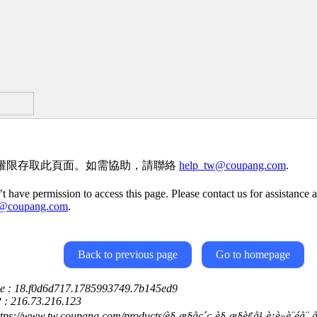
權限存取此頁面。如需協助，請聯絡
help_tw@coupang.com
.
t have permission to access this page. Please contact us for assistance a
w@coupang.com
.
Back to previous page
Go to homepage
ce : 18.f0d6d717.1785993749.7b145ed9
P : 216.73.216.123
ps://www.tw.coupang.com/products/è§¸æ§åç´ç-è§¸æ§è¢å¹-è¡è»è¨éå¨-åå¾é