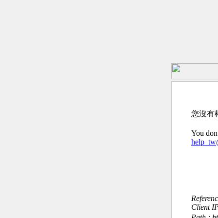
您沒有
You don’
help_t
Referen
Client I
Path : htt