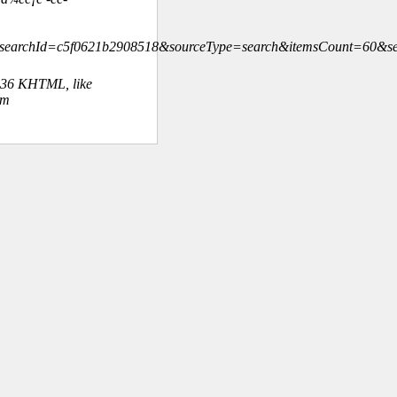
¨&searchId=c5f0621b2908518&sourceType=search&itemsCount=60
.36 KHTML, like
om