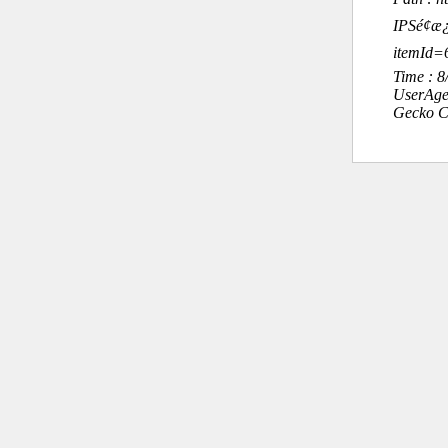
IPSé¢æ
itemId=
Time : 
UserAge
Gecko C