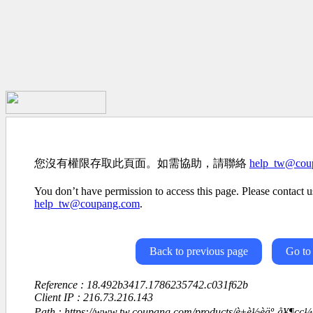
您沒有權限存取此頁面。如需協助，請聯絡
help_tw@cou
You don’t have permission to access this page. Please contact us
help_tw@coupang.com
.
Back to previous page
Go to
Reference : 18.492b3417.1786235742.c031f62b
Client IP : 216.73.216.143
Path : https://www.tw.coupang.com/products/è±è½èäº-å¥¶çç¼ç·ç­