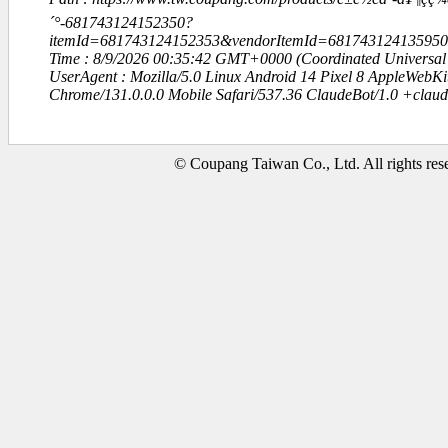
´°-681743124152350?
itemId=681743124152353&vendorItemId=6817431241359
Time : 8/9/2026 00:35:42 GMT+0000 (Coordinated Universal
UserAgent : Mozilla/5.0 Linux Android 14 Pixel 8 AppleWebK
Chrome/131.0.0.0 Mobile Safari/537.36 ClaudeBot/1.0 +clau
© Coupang Taiwan Co., Ltd. All rights res