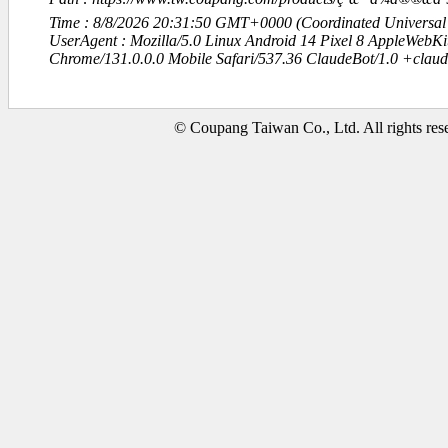
Time : 8/8/2026 20:31:50 GMT+0000 (Coordinated Universal
UserAgent : Mozilla/5.0 Linux Android 14 Pixel 8 AppleWebK
Chrome/131.0.0.0 Mobile Safari/537.36 ClaudeBot/1.0 +clau
© Coupang Taiwan Co., Ltd. All rights res