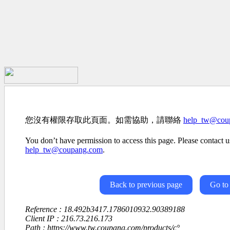
您沒有權限存取此頁面。如需協助，請聯絡
help_tw@cou
You don’t have permission to access this page. Please contact us
help_tw@coupang.com
.
Back to previous page
Go to
Reference : 18.492b3417.1786010932.90389188
Client IP : 216.73.216.173
Path : https://www.tw.coupang.com/products/ç°