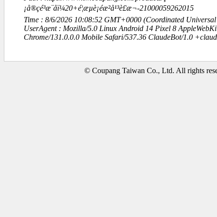
¡å®çé³æ¨åï¼20+é¦æµè¡éæ²å¹³è£æ¬-21000059262015
Time : 8/6/2026 10:08:52 GMT+0000 (Coordinated Universal
UserAgent : Mozilla/5.0 Linux Android 14 Pixel 8 AppleWebK
Chrome/131.0.0.0 Mobile Safari/537.36 ClaudeBot/1.0 +clau
© Coupang Taiwan Co., Ltd. All rights res