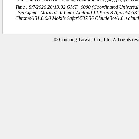
Time : 8/7/2026 20:19:32 GMT+0000 (Coordinated Universal
UserAgent : Mozilla/5.0 Linux Android 14 Pixel 8 AppleWebK
Chrome/131.0.0.0 Mobile Safari/537.36 ClaudeBot/1.0 +clau
© Coupang Taiwan Co., Ltd. All rights res