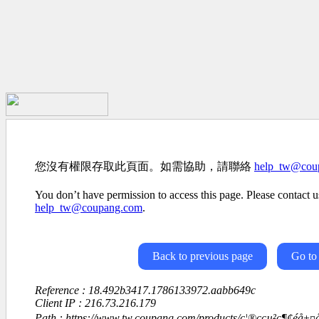
您沒有權限存取此頁面。如需協助，請聯絡
help_tw@cou
You don’t have permission to access this page. Please contact us
help_tw@coupang.com
.
Back to previous page
Go to
Reference : 18.492b3417.1786133972.aabb649c
Client IP : 216.73.216.179
Path : https://www.tw.coupang.com/products/ç¦®ççµ²ç¶¢éå