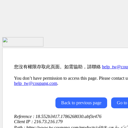
您沒有權限存取此頁面。如需協助，請聯絡
help_tw@cou
You don’t have permission to access this page. Please contact us
help_tw@coupang.com
.
Back to previous page
Go to
Reference : 18.552b3417.1786268030.abf3e476
Client IP : 216.73.216.179
Path : https://www.tw.coupang.com/products/ç­é®®-çæ ä»-ç