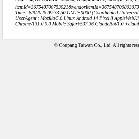
itemId=367548700753921&vendorItemId=3675487008030
Time : 8/9/2026 09:33:50 GMT+0000 (Coordinated Universal
UserAgent : Mozilla/5.0 Linux Android 14 Pixel 8 AppleWebK
Chrome/131.0.0.0 Mobile Safari/537.36 ClaudeBot/1.0 +clau
© Coupang Taiwan Co., Ltd. All rights res