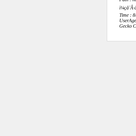
ï¼çå¨
Time : 
UserAge
Gecko C