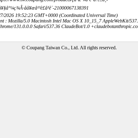
Â·å¥§å°¼ç¾Â·åå¥æå¹³è£å³è¨-21000067138391
8/7/2026 19:52:23 GMT+0000 (Coordinated Universal Time)
nt : Mozilla/5.0 Macintosh Intel Mac OS X 10_15_7 AppleWebKit/537
hrome/131.0.0.0 Safari/537.36 ClaudeBot/1.0 +claudebotanthropic.c
© Coupang Taiwan Co., Ltd. All rights reserved.