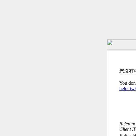
您沒有
You don’
help_t
Referen
Client I
Path : h