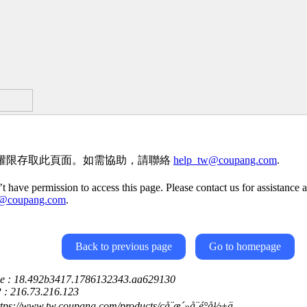
權限存取此頁面。如需協助，請聯絡
help_tw@coupang.com
.
t have permission to access this page. Please contact us for assistance a
w@coupang.com
.
Back to previous page
Go to homepage
ce : 18.492b3417.1786132343.aa629130
P : 216.73.216.123
ttps://www.tw.coupang.com/products/çå¨æ´»å¨é°å½±ä¸­