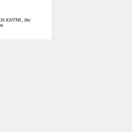
.36 KHTML, like
om