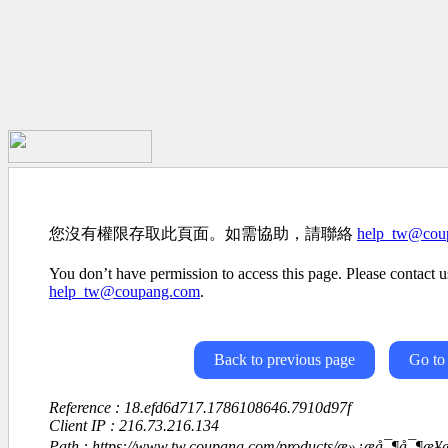
您沒有權限存取此頁面。如需協助，請聯絡
help_tw@cou
You don’t have permission to access this page. Please contact us
help_tw@coupang.com
.
Back to previous page
Go to
Reference : 18.efd6d717.1786108646.7910d97f
Client IP : 216.73.216.134
Path : https://www.tw.coupang.com/products/æ»¿æå¯¶å¯¶æ¥æ¬ç-é