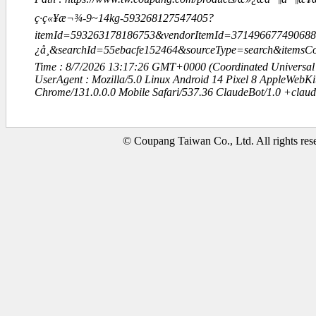
ç·ç«¥æ¬¾-9~14kg-593268127547405?
itemId=593263178186753&vendorItemId=37149667749068
¿å¸&searchId=55ebacfe152464&sourceType=search&item
Time : 8/7/2026 13:17:26 GMT+0000 (Coordinated Universal
UserAgent : Mozilla/5.0 Linux Android 14 Pixel 8 AppleWebK
Chrome/131.0.0.0 Mobile Safari/537.36 ClaudeBot/1.0 +clau
© Coupang Taiwan Co., Ltd. All rights res