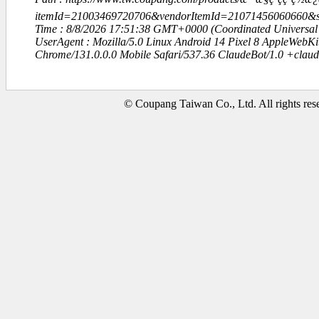
itemId=21003469720706&vendorItemId=21071456060660
Time : 8/8/2026 17:51:38 GMT+0000 (Coordinated Universal
UserAgent : Mozilla/5.0 Linux Android 14 Pixel 8 AppleWebK
Chrome/131.0.0.0 Mobile Safari/537.36 ClaudeBot/1.0 +clau
© Coupang Taiwan Co., Ltd. All rights res