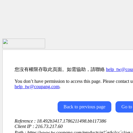
您沒有權限存取此頁面。如需協助，請聯絡
help_tw@cou
You don’t have permission to access this page. Please contact us
help_tw@coupang.com
.
Back to previous page
Go to
Reference : 18.492b3417.1786211498.bb117386
Client IP : 216.73.217.60
Path : https://www.tw.coupang.com/products/æ°´æ§ç²ç­ç¨ç½æ