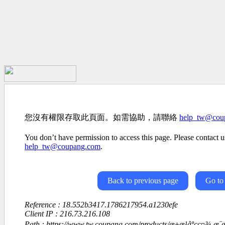
您沒有權限存取此頁面。如需協助，請聯絡
help_tw@cou
You don’t have permission to access this page. Please contact us
help_tw@coupang.com
.
Back to previous page
Go to
Reference : 18.552b3417.1786217954.a1230efe
Client IP : 216.73.216.108
Path : https://www.tw.coupang.com/products/æ±æ¹åºçç¤¾-æ¨æºåå­