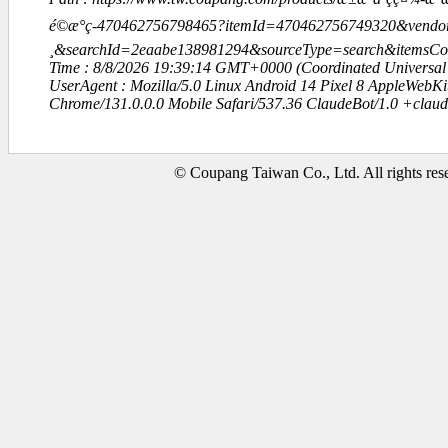
é©æ°ç-470462756798465?itemId=470462756749320&vendo
¸&searchId=2eaabe138981294&sourceType=search&items
Time : 8/8/2026 19:39:14 GMT+0000 (Coordinated Universal
UserAgent : Mozilla/5.0 Linux Android 14 Pixel 8 AppleWebK
Chrome/131.0.0.0 Mobile Safari/537.36 ClaudeBot/1.0 +clau
© Coupang Taiwan Co., Ltd. All rights res