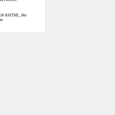
.36 KHTML, like
om