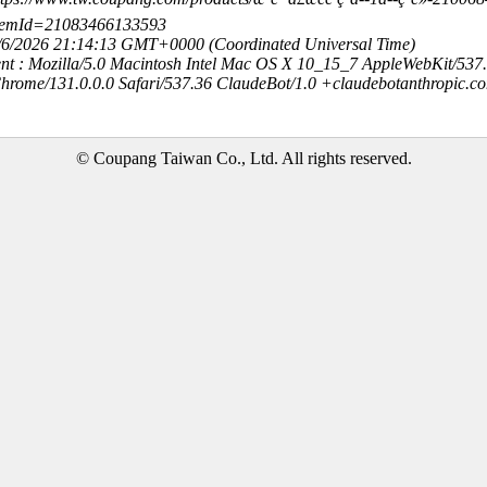
temId=21083466133593
8/6/2026 21:14:13 GMT+0000 (Coordinated Universal Time)
nt : Mozilla/5.0 Macintosh Intel Mac OS X 10_15_7 AppleWebKit/537
hrome/131.0.0.0 Safari/537.36 ClaudeBot/1.0 +claudebotanthropic.c
© Coupang Taiwan Co., Ltd. All rights reserved.