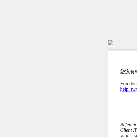
您沒有
You don’
help_t
Referen
Client I
Path : ht