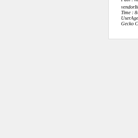
vendorI
Time : 
UserAge
Gecko C