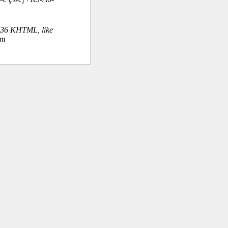
.36 KHTML, like
om