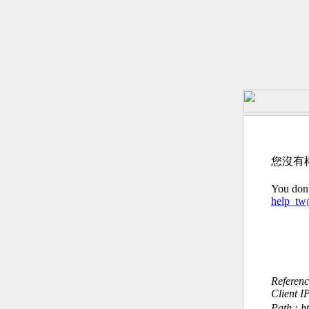
您沒有
You don’
help_t
Referen
Client I
Path : ht