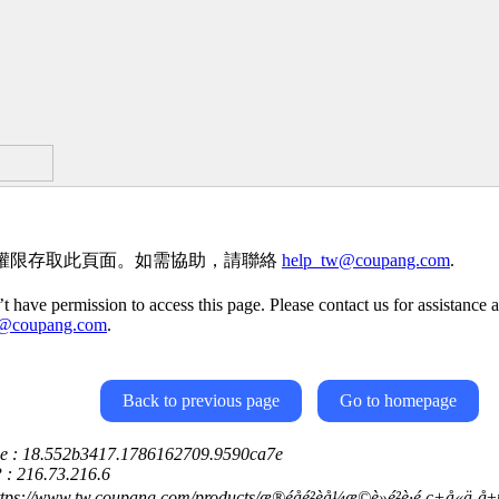
權限存取此頁面。如需協助，請聯絡
help_tw@coupang.com
.
t have permission to access this page. Please contact us for assistance a
w@coupang.com
.
Back to previous page
Go to homepage
ce : 18.552b3417.1786162709.9590ca7e
P : 216.73.216.6
tps://www.tw.coupang.com/products/æ®éåé²èå¼æ©è»é²è­·é ­ç+å«ä¸