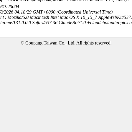
761920004
8/8/2026 04:18:29 GMT+0000 (Coordinated Universal Time)
nt : Mozilla/5.0 Macintosh Intel Mac OS X 10_15_7 AppleWebKit/537
hrome/131.0.0.0 Safari/537.36 ClaudeBot/1.0 +claudebotanthropic.c
© Coupang Taiwan Co., Ltd. All rights reserved.