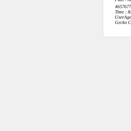
465767
Time : 
UserAge
Gecko C