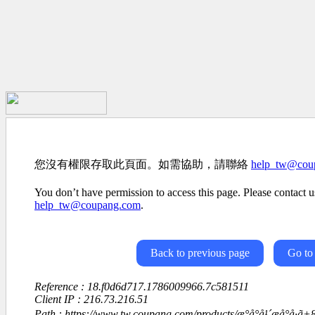
您沒有權限存取此頁面。如需協助，請聯絡
help_tw@cou
You don’t have permission to access this page. Please contact us
help_tw@coupang.com
.
Back to previous page
Go to
Reference : 18.f0d6d717.1786009966.7c581511
Client IP : 216.73.216.51
Path : https://www.tw.coupang.com/products/æ°å°å¹´æå°å·ã