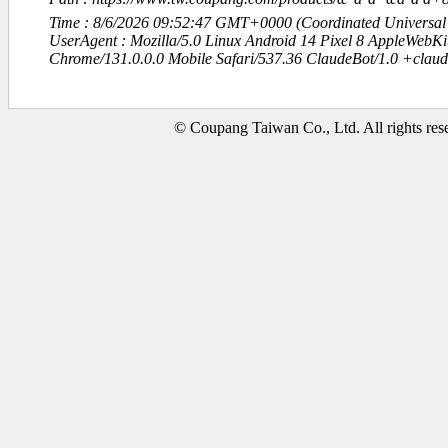
Time : 8/6/2026 09:52:47 GMT+0000 (Coordinated Universal
UserAgent : Mozilla/5.0 Linux Android 14 Pixel 8 AppleWebK
Chrome/131.0.0.0 Mobile Safari/537.36 ClaudeBot/1.0 +clau
© Coupang Taiwan Co., Ltd. All rights res