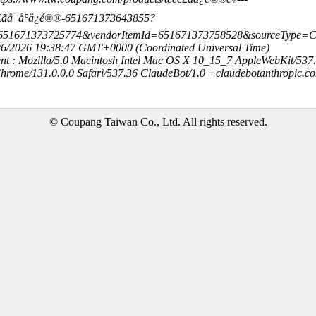
è£ãå¯å°ä¿é®®-651671373643855?
=651671373725774&vendorItemId=651671373758528&sourceType
8/6/2026 19:38:47 GMT+0000 (Coordinated Universal Time)
nt : Mozilla/5.0 Macintosh Intel Mac OS X 10_15_7 AppleWebKit/537
hrome/131.0.0.0 Safari/537.36 ClaudeBot/1.0 +claudebotanthropic.c
© Coupang Taiwan Co., Ltd. All rights reserved.