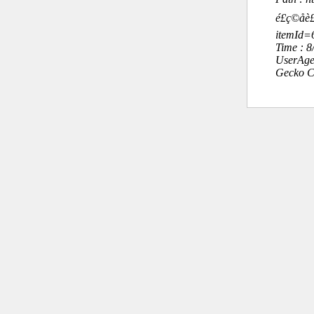
é£ç©å
itemId
Time : 
UserAge
Gecko C