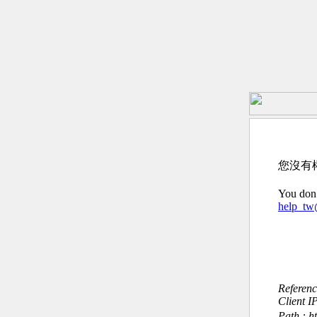
您沒有
You don’
help_t
Referen
Client I
Path : ht