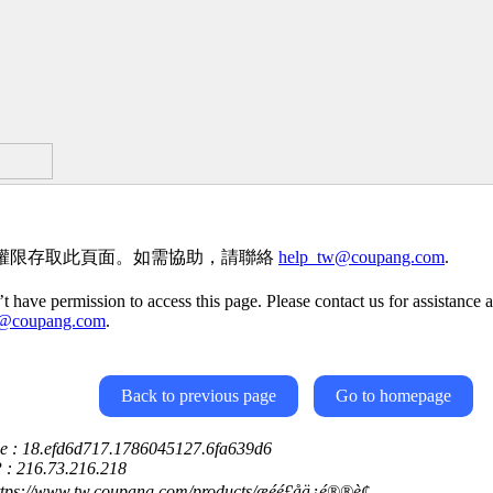
權限存取此頁面。如需協助，請聯絡
help_tw@coupang.com
.
t have permission to access this page. Please contact us for assistance a
w@coupang.com
.
Back to previous page
Go to homepage
ce : 18.efd6d717.1786045127.6fa639d6
P : 216.73.216.218
tps://www.tw.coupang.com/products/æéé£åä¿é®®è¢---