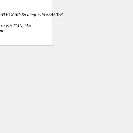
=CATEGORY&categoryId=545026
.36 KHTML, like
om