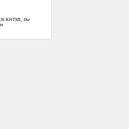
.36 KHTML, like
om