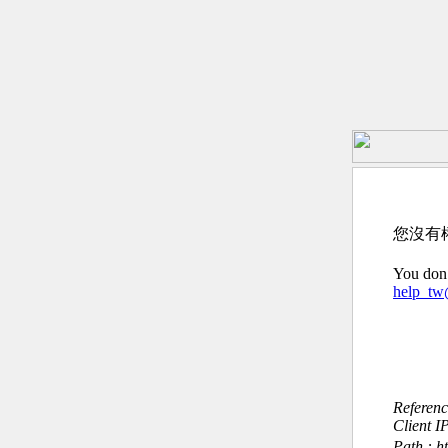
您沒有
You don’
help_t
Referen
Client I
Path : h