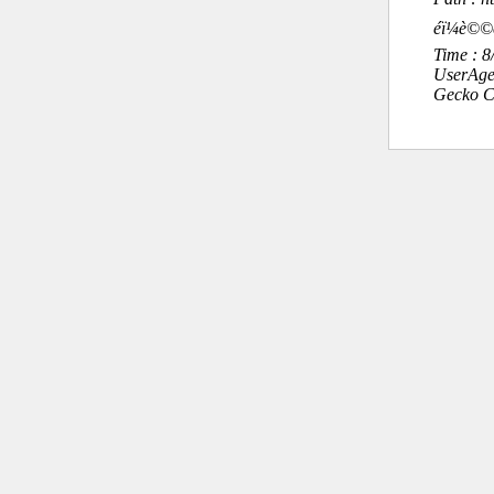
éï¼è©
Time : 
UserAge
Gecko C