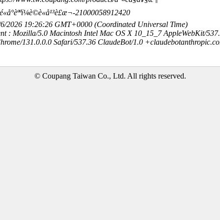
©é«å°èªªï¼è©è«å¹³è£æ¬-21000058912420
8/6/2026 19:26:26 GMT+0000 (Coordinated Universal Time)
nt : Mozilla/5.0 Macintosh Intel Mac OS X 10_15_7 AppleWebKit/537
hrome/131.0.0.0 Safari/537.36 ClaudeBot/1.0 +claudebotanthropic.c
© Coupang Taiwan Co., Ltd. All rights reserved.