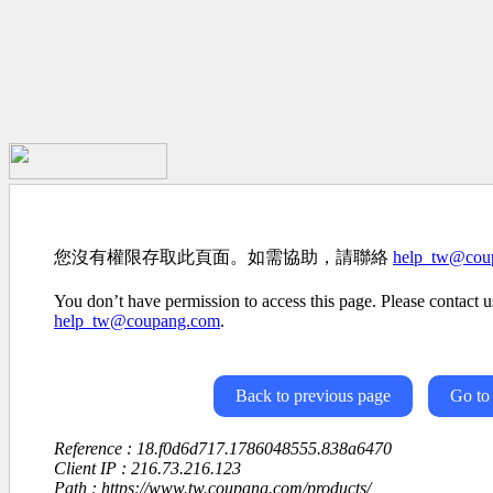
您沒有權限存取此頁面。如需協助，請聯絡
help_tw@cou
You don’t have permission to access this page. Please contact us
help_tw@coupang.com
.
Back to previous page
Go to
Reference : 18.f0d6d717.1786048555.838a6470
Client IP : 216.73.216.123
Path : https://www.tw.coupang.com/products/