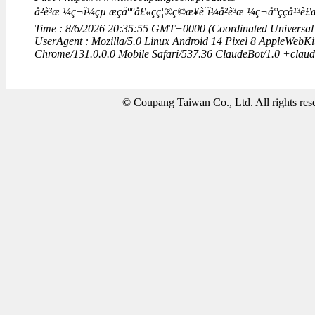
å²è³æ ¼ç¬ï¼çµ¦æçäººå£«çç¦®ç©æ¥è¨ï¼å²è³æ ¼ç¬å°çç
Time : 8/6/2026 20:35:55 GMT+0000 (Coordinated Universal
UserAgent : Mozilla/5.0 Linux Android 14 Pixel 8 AppleWebK
Chrome/131.0.0.0 Mobile Safari/537.36 ClaudeBot/1.0 +clau
© Coupang Taiwan Co., Ltd. All rights res