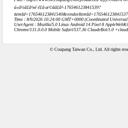
ä»å½å£å¼é é£å-æ©å­å£å³-176546123841539?
itemId=176546123841540&vendorItemId=1765461238415
Time : 8/9/2026 10:24:00 GMT+0000 (Coordinated Universal
UserAgent : Mozilla/5.0 Linux Android 14 Pixel 8 AppleWebK
Chrome/131.0.0.0 Mobile Safari/537.36 ClaudeBot/1.0 +clau
© Coupang Taiwan Co., Ltd. All rights res