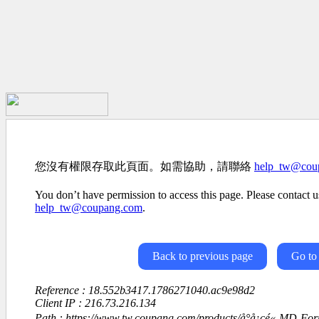
您沒有權限存取此頁面。如需協助，請聯絡
help_tw@cou
You don’t have permission to access this page. Please contact us
help_tw@coupang.com
.
Back to previous page
Go to
Reference : 18.552b3417.1786271040.ac9e98d2
Client IP : 216.73.216.134
Path : https://www.tw.coupang.com/products/å°å¡çé«-MD-Formul