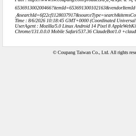
653691300200466?itemId=653691300102163&vendorItemId=
¸&searchId=6f22cf1128037917&sourceType=search&items
Time : 8/6/2026 10:18:45 GMT+0000 (Coordinated Universal
UserAgent : Mozilla/5.0 Linux Android 14 Pixel 8 AppleWebK
Chrome/131.0.0.0 Mobile Safari/537.36 ClaudeBot/1.0 +clau
© Coupang Taiwan Co., Ltd. All rights res