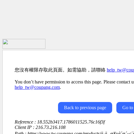
您沒有權限存取此頁面。如需協助，請聯絡
help_tw@cou
You don’t have permission to access this page. Please contact us
help_tw@coupang.com
.
Back to previous page
Go to
Reference : 18.552b3417.1786011525.76c16f3f
Client IP : 216.73.216.108
Path : https://www.tw.coupang.com/products/ä¸ä¸-æ¥µè´æ´»ç